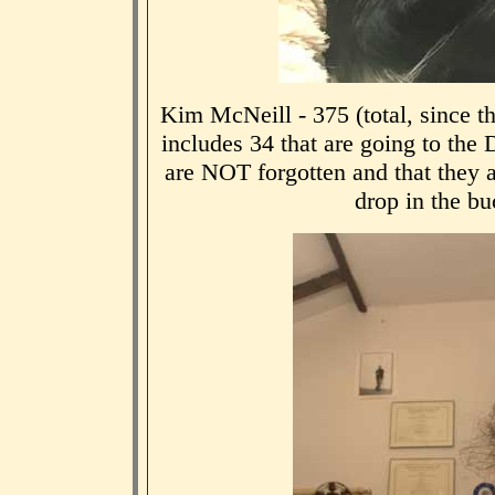
Kim McNeill - 375 (total, since t
includes 34 that are going to the
are NOT forgotten and that they a
drop in the buc