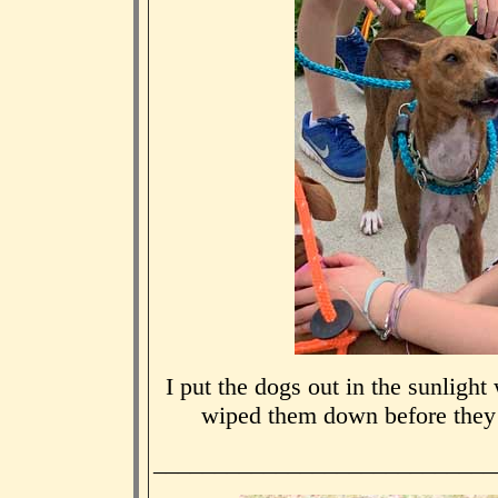
I put the dogs out in the sunligh
wiped them down before they
____________________________