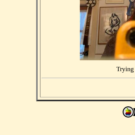
Trying