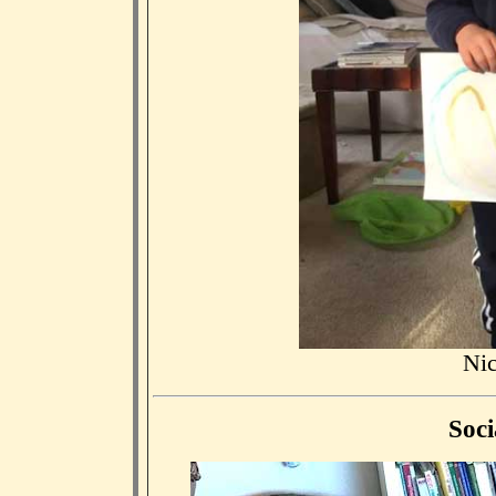
Nic
Soci