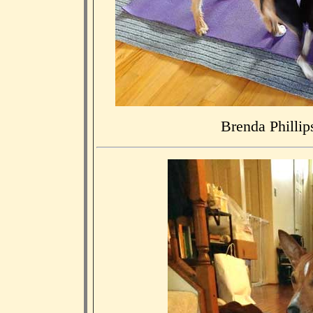
Brenda Phillips