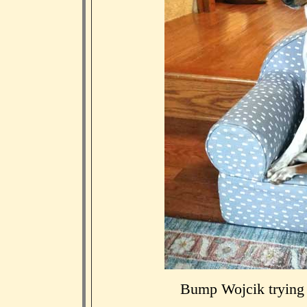
Bump Wojcik trying o