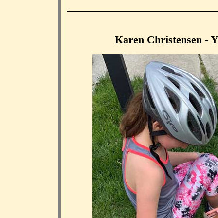
____________________________
Karen Christensen - Ye