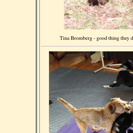
Tina Bromberg - good thing they do