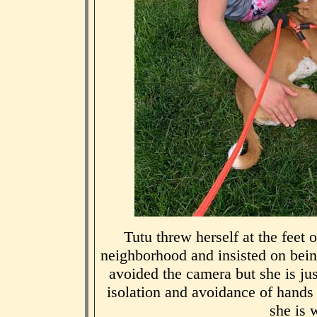
Tutu threw herself at the feet 
neighborhood and insisted on bein
avoided the camera but she is just
isolation and avoidance of hand
she is w