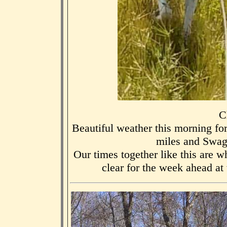
C
Beautiful weather this morning fo
miles and Swag
Our times together like this are 
clear for the week ahead at w