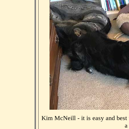
Kim McNeill - it is easy and best
a