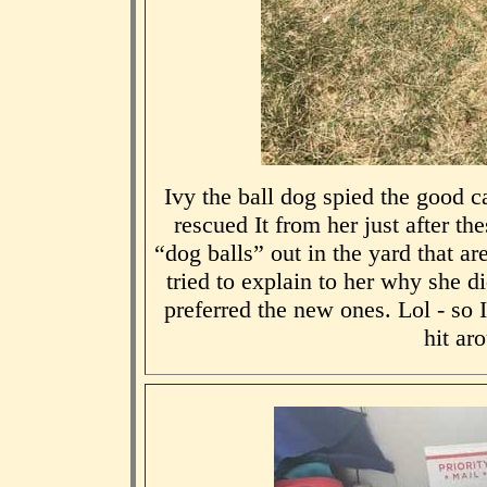
Ivy the ball dog spied the good c
rescued It from her just after th
“dog balls” out in the yard that a
tried to explain to her why she di
preferred the new ones. Lol - so 
hit ar