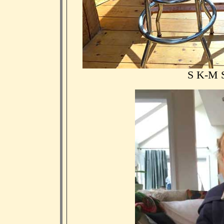
S K-M S