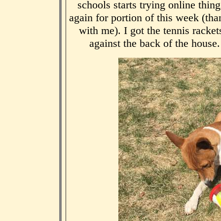
schools starts trying online th
again for portion of this week (t
with me). I got the tennis rackets
against the back of the house.