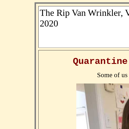
The Rip Van Wrinkler, 
2020
Quarantine
Some of us 