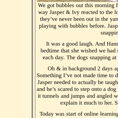
We got bubbles out this morning f
way Jasper & Ivy reacted to the 
they’ve never been out in the y
playing with bubbles before. Jas
snappin
It was a good laugh. And Hanna
bedtime that she wished we had m
each day. The dogs snapping at
Oh & in background 2 days ag
Something I’ve not made time to do 
Jasper needed to actually be taug
and he’s scared to step onto a dog
it tunnels and jumps and angled we
explain it much to her. 
Today was start of online learni