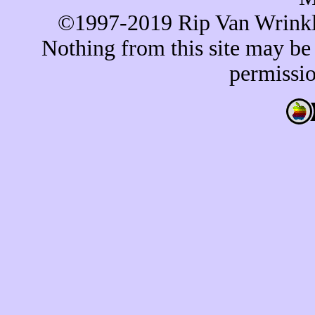
©1997-2019 Rip Van Wrinkle 
Nothing from this site may be
permissio