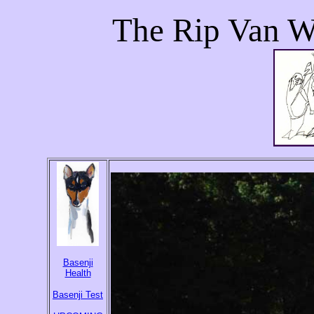
The Rip Van W
Basenji
Health
Basenji Test