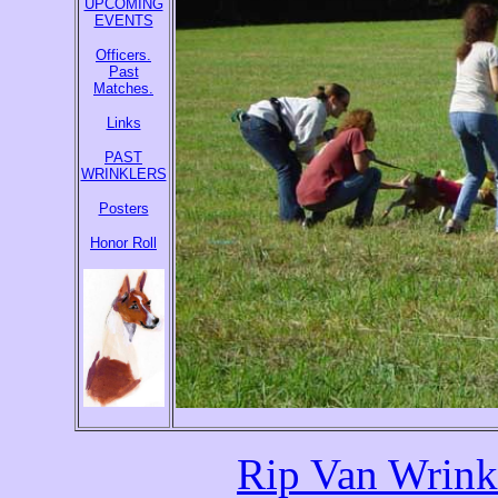
UPCOMING
EVENTS
Officers.
Past
Matches.
Links
PAST
WRINKLERS
Posters
Honor Roll
Rip Van Wrink