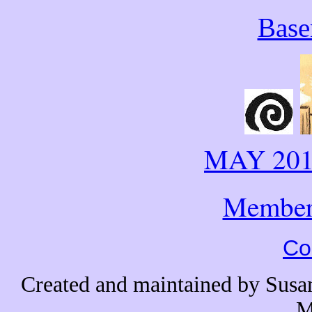
Base
MAY 20
Member
Co
Created and maintained by Sus
M