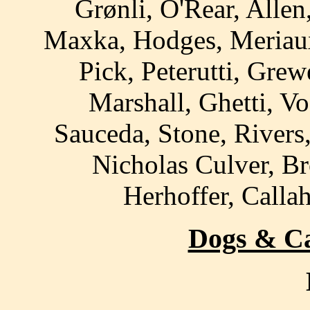
Grønli, O'Rear, Allen
Maxka, Hodges, Meriau
Pick, Peterutti, Grew
Marshall, Ghetti, Vo
Sauceda, Stone, Rivers
Nicholas Culver, Br
Herhoffer, Calla
Dogs & Cat