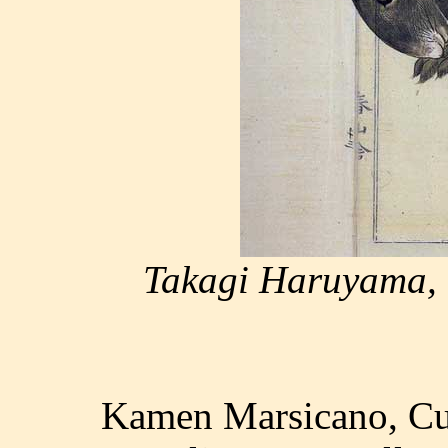
Takagi Haruyama, h
Kamen Marsicano, Cul