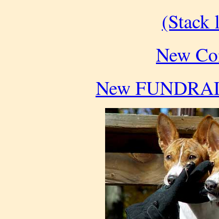
(Stack l
New Con
New FUNDRAISE