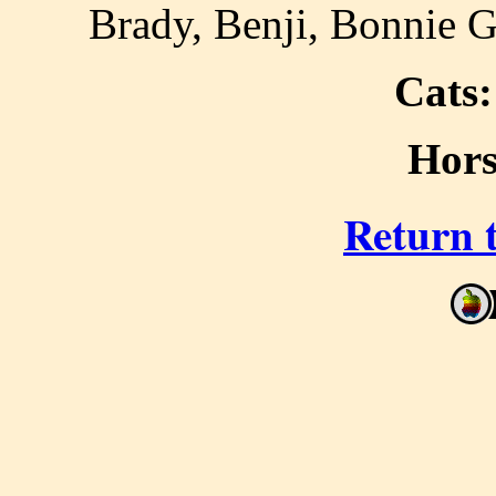
Brady, Benji, Bonnie G
Cats:
Hors
Return 