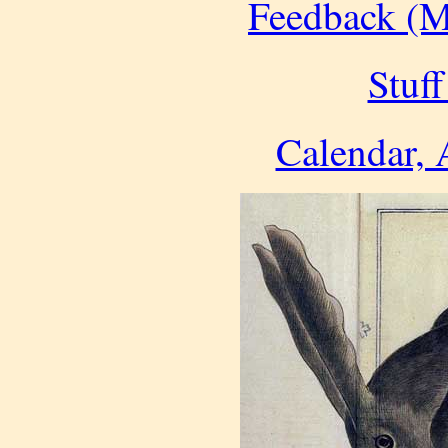
Feedback (M
Stuff
Calendar, 