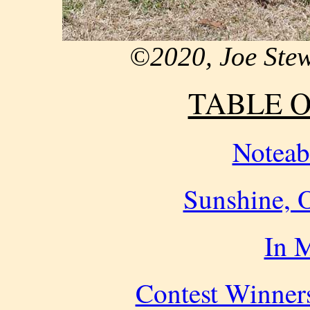
©2020, Joe Ste
TABLE 
Noteab
Sunshine, O
In 
Contest Winners 