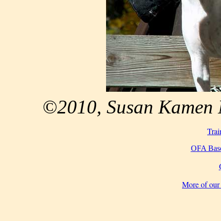
©2010, Susan Kamen M
Trai
OFA Base
More of our 