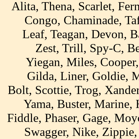
Alita, Thena, Scarlet, Fer
Congo, Chaminade, Taff
Leaf, Teagan, Devon, B
Zest, Trill, Spy-C, B
Yiegan, Miles, Cooper,
Gilda, Liner, Goldie, 
Bolt, Scottie, Trog, Xander
Yama, Buster, Marine, 
Fiddle, Phaser, Gage, Moyo
Swagger, Nike, Zippie,