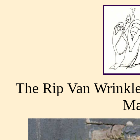
The Rip Van Wrinkle
Ma